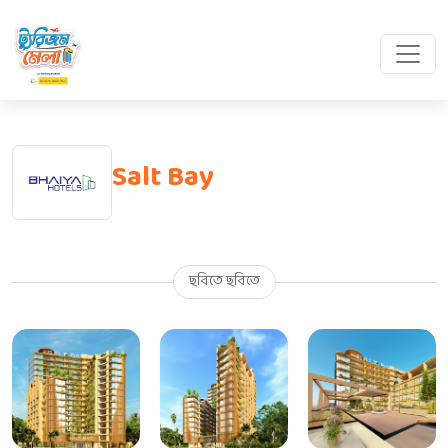
Salt Bay
ছবিতে ছবিতে