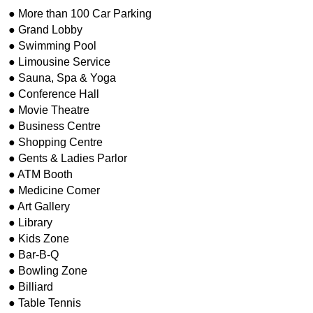
● More than 100 Car Parking
● Grand Lobby
● Swimming Pool
● Limousine Service
● Sauna, Spa & Yoga
● Conference Hall
● Movie Theatre
● Business Centre
● Shopping Centre
● Gents & Ladies Parlor
● ATM Booth
● Medicine Comer
● Art Gallery
● Library
● Kids Zone
● Bar-B-Q
● Bowling Zone
● Billiard
● Table Tennis