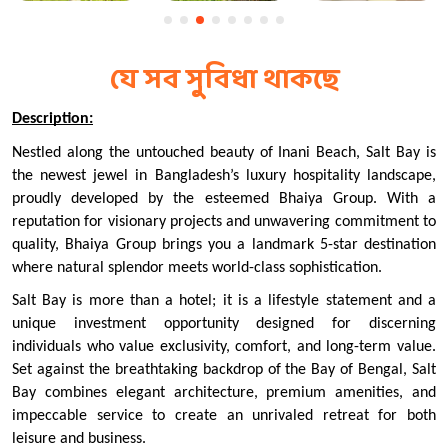
যে সব সুবিধা থাকছে
Description:
Nestled along the untouched beauty of Inani Beach, Salt Bay is 
the newest jewel in Bangladesh’s luxury hospitality landscape, 
proudly developed by the esteemed Bhaiya Group. With a 
reputation for visionary projects and unwavering commitment to 
quality, Bhaiya Group brings you a landmark 5-star destination 
where natural splendor meets world-class sophistication.
Salt Bay is more than a hotel; it is a lifestyle statement and a 
unique investment opportunity designed for discerning 
individuals who value exclusivity, comfort, and long-term value. 
Set against the breathtaking backdrop of the Bay of Bengal, Salt 
Bay combines elegant architecture, premium amenities, and 
impeccable service to create an unrivaled retreat for both 
leisure and business.