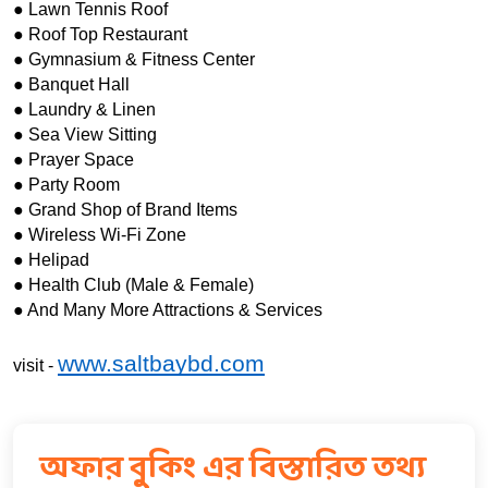
● Lawn Tennis Roof
● Roof Top Restaurant
● Gymnasium & Fitness Center
● Banquet Hall
● Laundry & Linen
● Sea View Sitting
● Prayer Space
● Party Room
● Grand Shop of Brand Items 
● Wireless Wi-Fi Zone
● Helipad
● Health Club (Male & Female)
● And Many More Attractions & Services
www.saltbaybd.com
visit - 
অফার বুকিং এর বিস্তারিত তথ্য