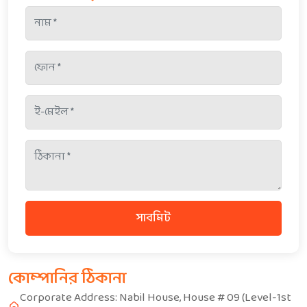
সাবমিট
কোম্পানির ঠিকানা
Corporate Address: Nabil House, House # 09 (Level-1st