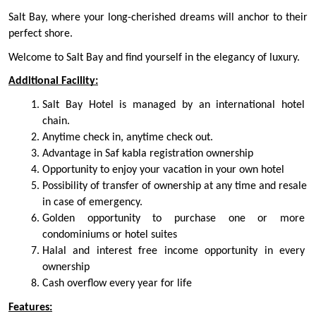
Salt Bay, where your long-cherished dreams will anchor to their 
perfect shore.
Welcome to Salt Bay and find yourself in the elegancy of luxury.
Additional Facility:
Salt Bay Hotel is managed by an international hotel 
chain.
Anytime check in, anytime check out.
Advantage in Saf kabla registration ownership
Opportunity to enjoy your vacation in your own hotel
Possibility of transfer of ownership at any time and resale 
in case of emergency.
Golden opportunity to purchase one or more 
condominiums or hotel suites
Halal and interest free income opportunity in every 
ownership
Cash overflow every year for life
Features: